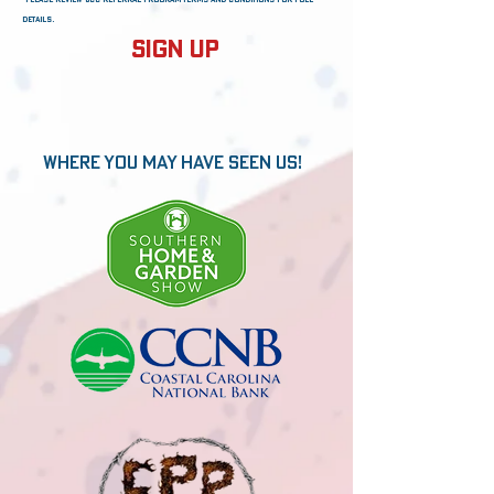
details.
Sign Up
Where You may have seen us!