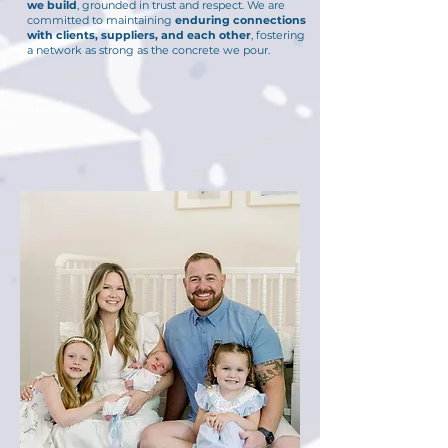
we build
, grounded in trust and respect. We are
committed to maintaining
enduring connections
with clients, suppliers, and each other
, fostering
a network as strong as the concrete we pour.