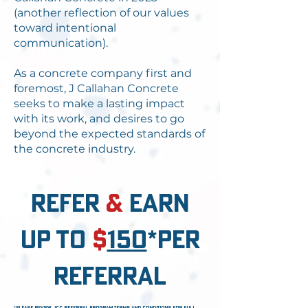
(another reflection of our values
toward intentional
communication).
As a concrete company first and
foremost, J Callahan Concrete
seeks to make a lasting impact
with its work, and desires to go
beyond the expected standards of
the concrete industry.
refer
&
earn
up to
$
150
*per
referral
*please review jcc referral program terms and conditions for full