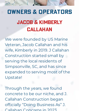
owners & operators
Jacob & Kimberly
Callahan
We were founded by US Marine
Veteran, Jacob Callahan and his
wife, Kimberly in 2019. J Callahan
Construction started small by
serving the local residents of
Simpsonville, SC, and has since
expanded to serving most of the
Upstate!
Through the years, we found
concrete to be our niche, and J.
Callahan Construction began
officially “Doing Business As” J.
Callahan Concrete in 2023