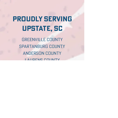
proudly serving
upstate, sc
Greenville County
Spartanburg County
Anderson County
Laurens County
Pickens County
Oconee County
Abbeville County
Greenwood County