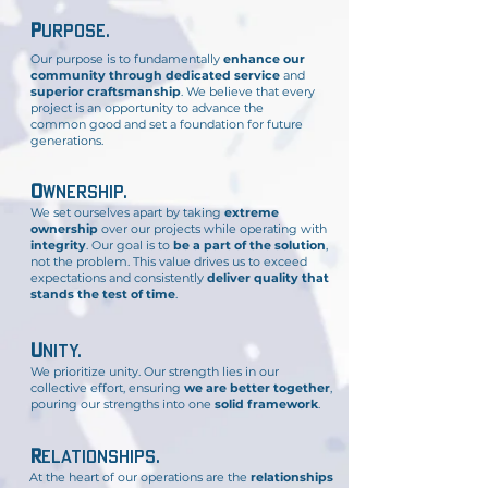
p
urpose
.
Our purpose is to fundamentally
enhance our
community through dedicated service
and
superior craftsmanship
. We believe that every
project is an opportunity to advance the
common good and set a foundation for future
generations.
o
wners
hip
.
We set ourselves apart by taking
extreme
ownership
over our projects while operating with
integrity
. Our goal is to
be a part of the solution
,
not the problem. This value drives us to exceed
expectations and consistently
deliver quality that
stands the test of time
.
U
nity.
We prioritize unity. Our strength lies in our
collective effort, ensuring
we are better together
,
pouring our strengths into one
solid framework
.
R
elationships
.
At the heart of our operations are the
relationships