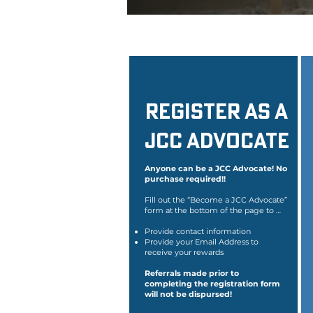
Register as a
JCC Advocate
Anyone can be a JCC Advocate! No
purchase required!!
Fill out the “Become a JCC Advocate”
form at the bottom of the page to …
Provide contact information
Provide your Email Address to
receive your rewards
Referrals made prior to
completing the registration form
will not be dispursed!