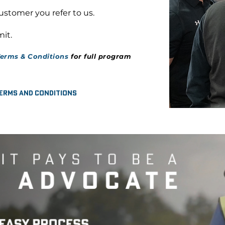
customer you refer to us.
it.
erms & Conditions
for full program
erms and Conditions