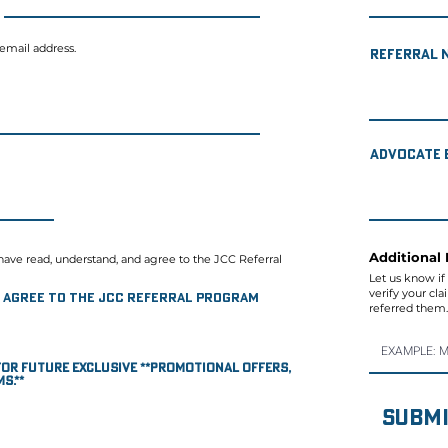
 email address.
Referral 
Advocate 
Additional 
have read, understand, and agree to the JCC Referral
Let us know if
verify your cl
nd agree to the JCC Referral Program
referred them.
s for future EXCLUSIVE **promotional offers,
s.**
Submi