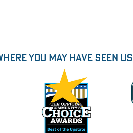
Where You may have seen us