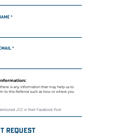
Name
Email
Information:
 there is any information that may help us to
aim to this Referral such as how or where you
t Request