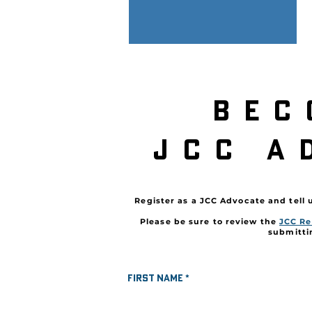
bec
JCc a
Register as a JCC Advocate and tell 
Please be sure to review the
JCC Re
submitti
First name