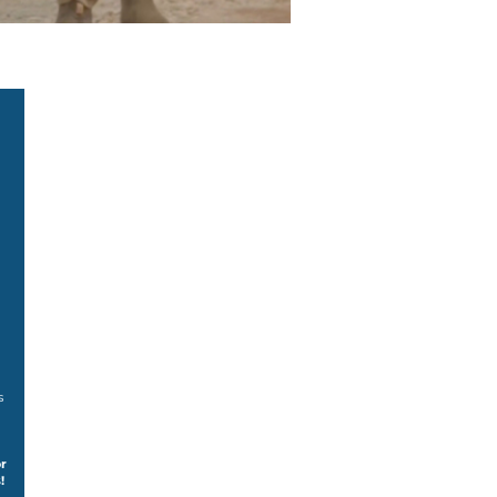
s
r
!