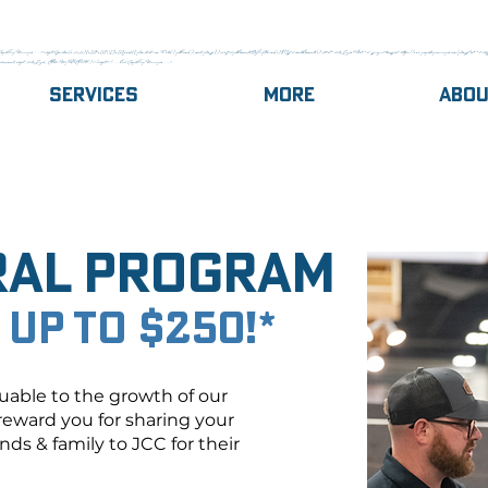
gle Tag Manager --><script>(function(w,d,s,l,i){w[l]=w[l]||[];w[l].push({'gtm.start':new Date().getTime(),event:'gtm.js'});var f=d.getElementsByTagName(s)[0],j=d.createElement(s),dl=l!='dataLayer'?'&l='+l:'';j.async=true;j.src='https://www.googletagmanager.com/gtm.js?id='+i+dl;f.
,document,'script','dataLayer','GTM-MJQ8GRCK');</script><!-- End Google Tag Manager -->
Services
More
Abo
ral Program
 up to $250!*
uable to the growth of our
reward you for sharing your
ds & family to JCC for their