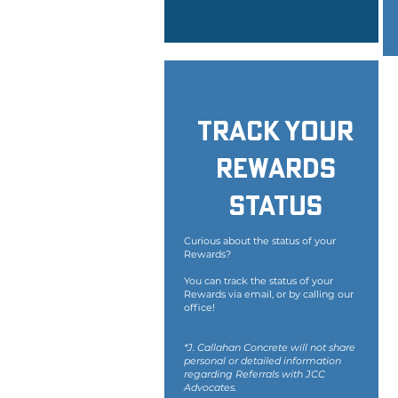
Track Your
Rewards
Status
Curious about the status of your
Rewards?
You can track the status of your
Rewards via email, or by calling our
office!
*J. Callahan Concrete will not share
personal or detailed information
regarding Referrals with JCC
Advocates.