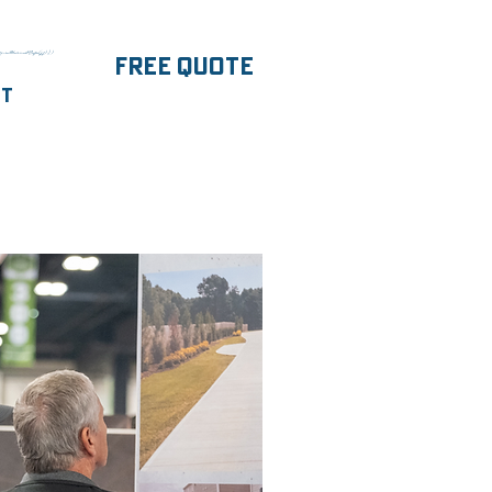
parentNode.insertBefore(j,f);})
FREE Quote
ut