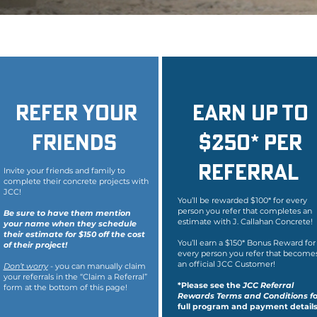
Refer your
Earn Up To
friends
$250* per
Referral
Invite your friends and family to
complete their concrete projects with
JCC!
You’ll be rewarded $100* for every
person you refer that completes an
Be sure to have them mention
estimate with J. Callahan Concrete!
your name when they schedule
their estimate for $150 off the cost
You’ll earn a $150* Bonus Reward for
of their project!
every person you refer that become
an official JCC Customer!
Don’t worry
- you can manually claim
your referrals in the “Claim a Referral”
*Please see the
JCC Referral
form at the bottom of this page!
Rewards Terms and Conditions f
o
full program and payment details