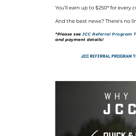
You’ll earn up to $250* for every 
And the best news? There's no lim
*Please see
JCC Referral Program T
and payment details!
JCC Referral Program T