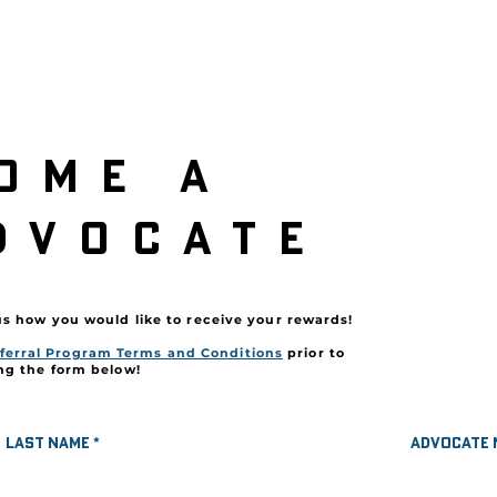
ome a
r
dvocate
Secure your
us how you would like to receive your rewards!
*Referral C
ferral Program Terms and Conditions
prior to
Terms an
ng the form below!
Last name
Advocate 