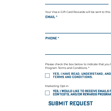
Your Visa e-Gift Card Rewards will be sent to this
Email
Phone
Please check the box below to indicate that you 
Program Terms and Conditions. *
Yes, I have read, understand, a
Terms and Conditions.
Marketing Opt-in
Yes, I would like to receive email
contests, and/or rewards program
Submit Request