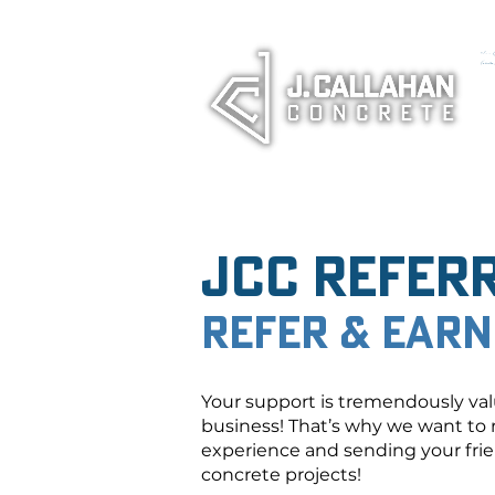
<!-- Goo
(window
JCC Refer
Refer & Earn
Your support is tremendously val
business! That’s why we want to 
experience and sending your frien
concrete projects!