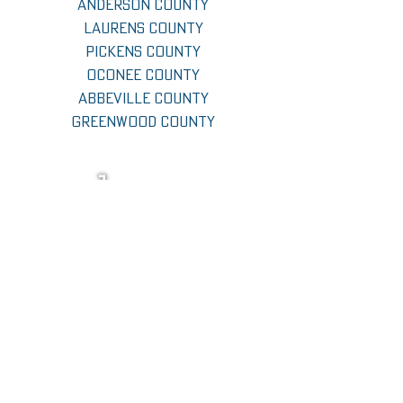
Anderson County
Laurens County
Pickens County
Oconee County
Abbeville County
Greenwood County
CALL now
GET FREE QUOTE
follow jcc on social media!