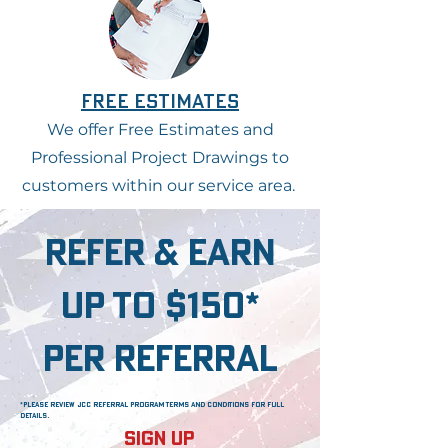
free estimates
We offer Free Estimates and
Professional Project Drawings to
customers within our service area.
refer & earn
up to $150*
per referral
*please review jcc referral program terms and conditions for full
details.
Sign Up