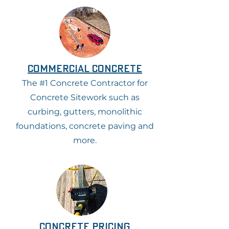
commercial concrete
The #1 Concrete Contractor for
Concrete Sitework such as
curbing, gutters, monolithic
foundations, concrete paving and
more.
concrete pricing