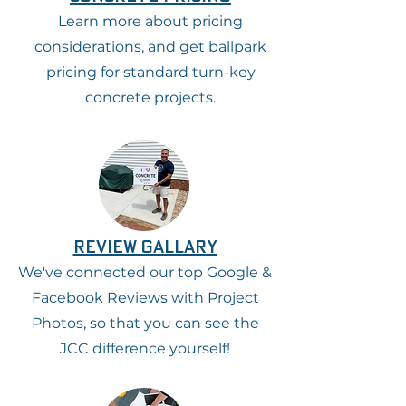
Learn more about pricing
considerations, and get ballpark
pricing for standard turn-key
concrete projects.
review gallary
We've connected our top Google &
Facebook Reviews with Project
Photos, so that you can see the
JCC difference yourself!