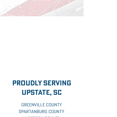
proudly serving
upstate, sc
Greenville County
Spartanburg County