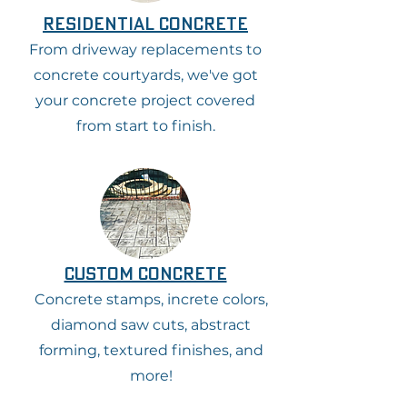
residential concrete
From driveway replacements to
concrete courtyards, we've got
your concrete project covered
from start to finish.
custom concrete
Concrete stamps, increte colors,
diamond saw cuts, abstract
forming, textured finishes, and
more!