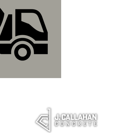
What to Know
Concrete.
Everything you need to 
pricing considerations.