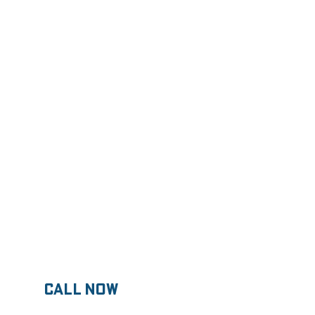
 About Pricing
know about concrete
CALL now