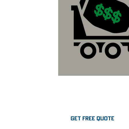
GET FREE QUOTE