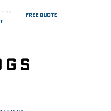
parentNode.insertBefore(j,f);})
FREE Quote
ut
ogs