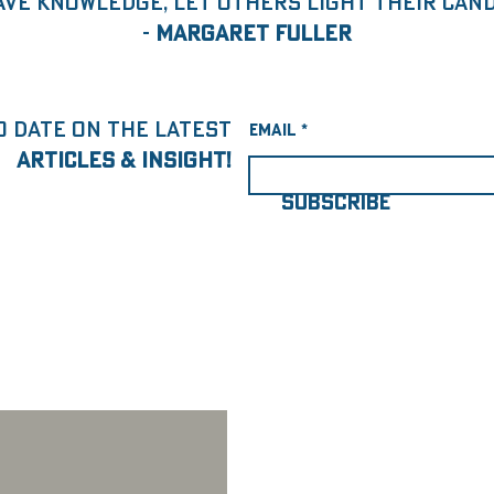
ave knowledge, let others light their candl
-
Margaret Fuller
o date on the latest
Email
articles & insight!
SUBSCRIBE
Jun 23, 2023
3 min read