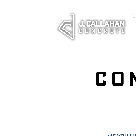
<!-- Goo
(window
Co