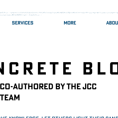
gle Tag Manager --><script>(function(w,d,s,l,i){w[l]=w[l]||[];w[l].push({'gtm.start':new Date().getTime(),event:'gtm.js'});var f=d.getElementsByTagName(s)[0],j=d.createElement(s),dl=l!='dataLayer'?'&l='+l:'';j.async=true;j.src='https://www.googletagmanager.com/gtm.js?id='+i+dl;f.
,document,'script','dataLayer','GTM-MJQ8GRCK');</script><!-- End Google Tag Manager -->
Services
More
Abo
ncrete Bl
Co-authored by the JCC
Team