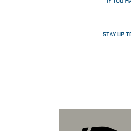
“If you h
Stay up t