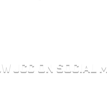
NCRETE.COM
AM - 4:30 PM
w jcc on social m