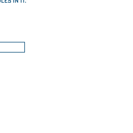
es in it.”